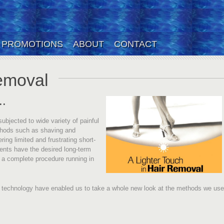
PROMOTIONS
ABOUT
CONTACT
emoval
..
jected to wide variety of painful
thods such as shaving and
ing limited and frustrating short-
ments have the desired long-term
h a complete procedure running in
 technology have enabled us to take a whole new look at the methods we use