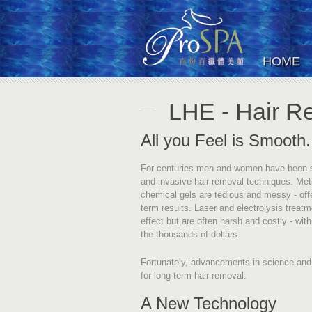
HOME
LHE - Hair R
All you Feel is Smooth.
For centuries men and women have been sub
and invasive hair removal techniques. Me
chemical gels are tedious and messy - offer
term results. Laser and electrolysis treat
effect but are often harsh and costly - wit
the thousands of dollars.
Fortunately, advancements in science and
for long-term hair removal.
A New Technology