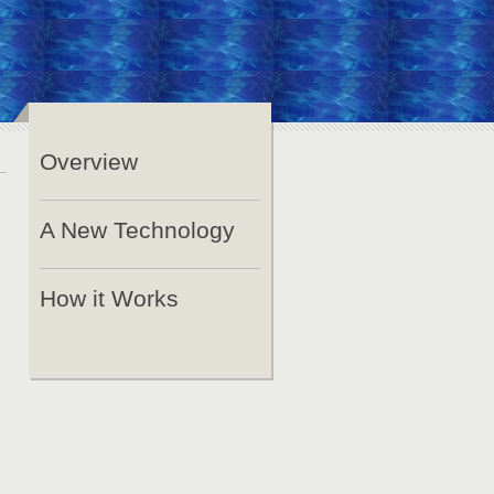
Overview
A New Technology
How it Works