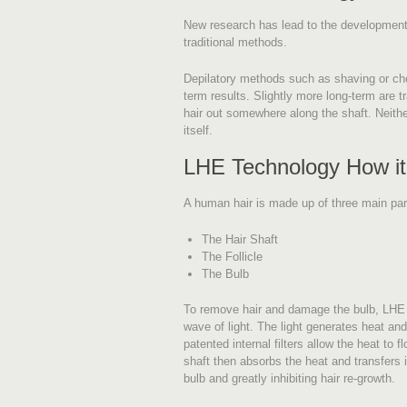
New research has lead to the development 
traditional methods.
Depilatory methods such as shaving or chem
term results. Slightly more long-term are tra
hair out somewhere along the shaft. Neithe
itself.
LHE Technology How i
A human hair is made up of three main par
The Hair Shaft
The Follicle
The Bulb
To remove hair and damage the bulb, LHE s
wave of light. The light generates heat and 
patented internal filters allow the heat to f
shaft then absorbs the heat and transfers 
bulb and greatly inhibiting hair re-growth.