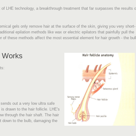
of LHE technology, a breakthrough treatment that far surpasses the results o
ical gels only remove hair at the surface of the skin, giving you very short-
ditional epilation methods like wax or electric epilators that painfully pull the
r of these methods affect the most essential element for hair growth - the bul
t Works
ts:
ends out a very low ultra safe
is drawn to the hair follicle. LHE's
low through the hair shaft. The hair
it down to the bulb, damaging the